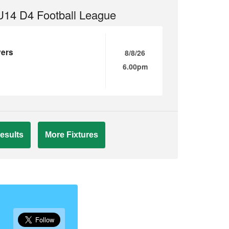
14 D4 Football League
vers
8/8/26
6.00pm
esults
More Fixtures