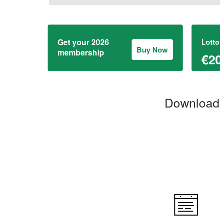
Get your 2026
Lotto
Buy Now
membership
€2
Download 