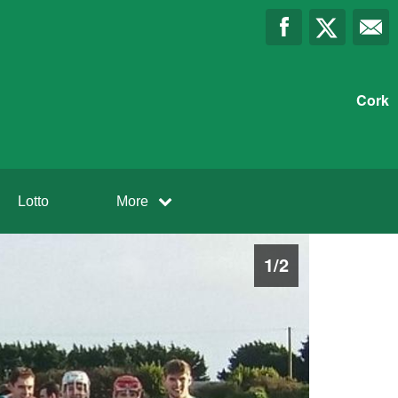
Cork
Lotto
More
1
/
2