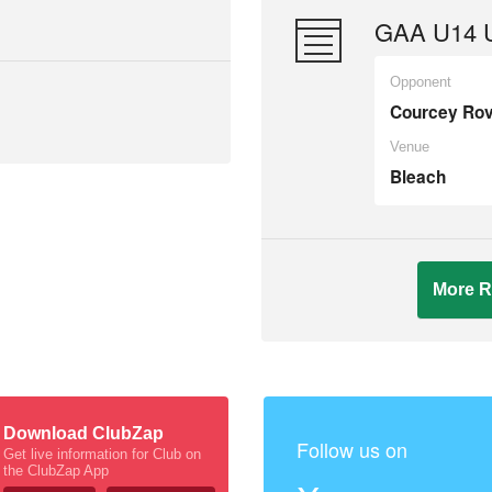
GAA U14 U
Opponent
Courcey Ro
Venue
Bleach
More R
Download ClubZap
Follow us on
Get live information for Club on
the ClubZap App