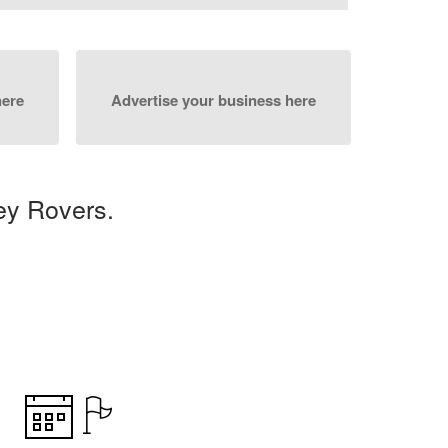
here
Advertise your business here
ey Rovers.