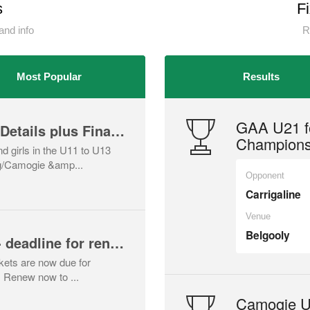
s
F
and info
R
Most Popular
Results
GAA U21 fo
Early Youth Camp - Details plus Final call
Champions
 girls in the U11 to U13
ng/Camogie &amp...
Opponent
Carrigaline
Venue
Belgooly
Yearly lotto tickets - deadline for renewal Aug 1st
ckets are now due for
. Renew now to ...
Camogie U