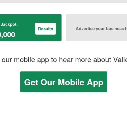
 Jackpot:
Advertise your business 
Results
0,000
our mobile app to hear more about Vall
Get Our Mobile App