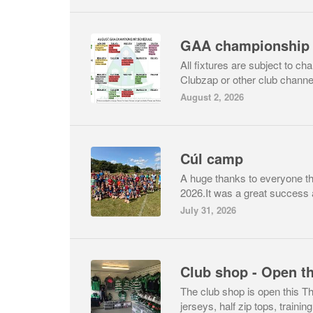
All fixtures are subject to c
Clubzap or other club channe
August 2, 2026
Cúl camp
A huge thanks to everyone th
2026.It was a great success 
July 31, 2026
Club shop - Open t
The club shop is open this 
jerseys, half zip tops, training