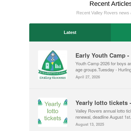
Recent Article
Recent Valley Rovers news 
Latest
Youth Camp 2026 for boys and
age groups.Tuesday - Hurli
April 27, 2026
Valley Rovers annual lotto ti
renewal, deadline August 1st
August 13, 2025