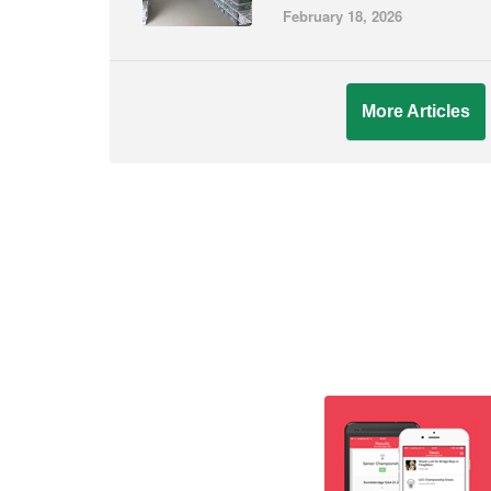
February 18, 2026
More Articles