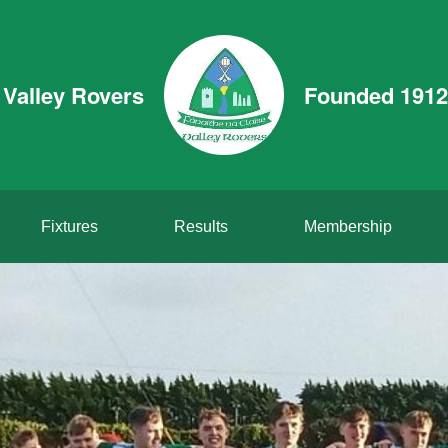
Valley Rovers
Founded 1912
Fixtures
Results
Membership