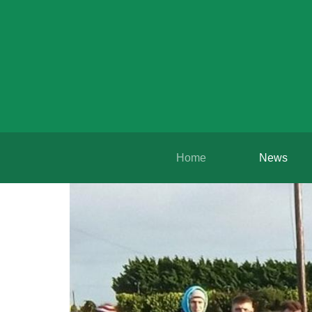
Home
News