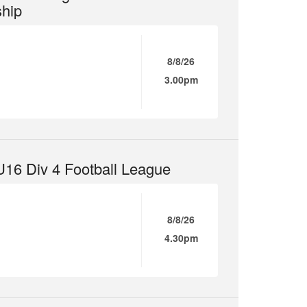
hip
8/8/26
3.00pm
16 Div 4 Football League
8/8/26
4.30pm