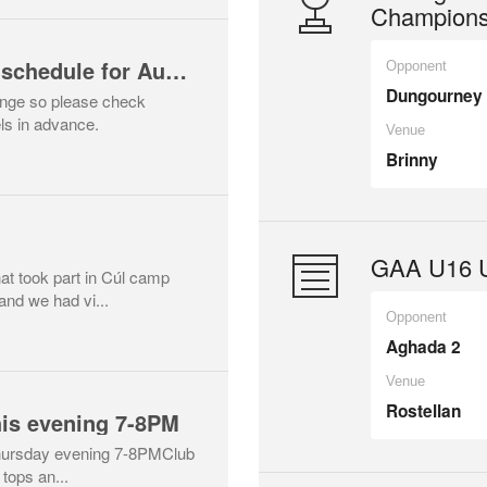
Champions
GAA championship schedule for August
Opponent
Dungourney
hange so please check
ls in advance.
Venue
Brinny
GAA U16 U
at took part in Cúl camp
and we had vi...
Opponent
Aghada 2
Venue
Rostellan
his evening 7-8PM
Thursday evening 7-8PMClub
 tops an...