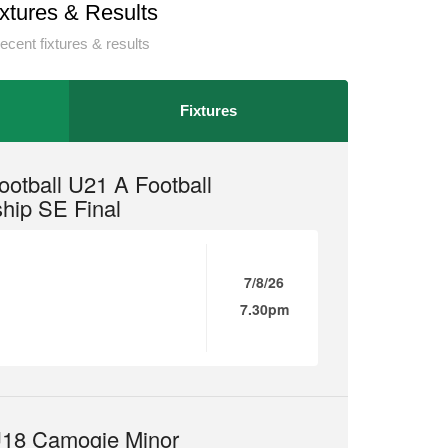
ixtures & Results
ecent fixtures & results
Fixtures
otball U21 A Football
hip SE Final
7/8/26
7.30pm
18 Camogie Minor